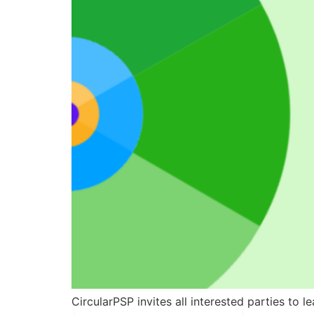
CircularPSP invites all interested parties to