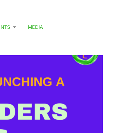
ENTS
MEDIA