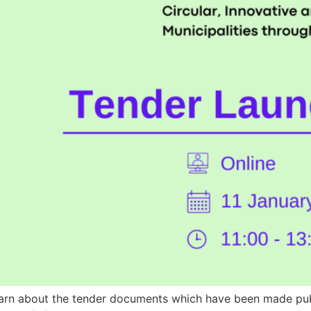
 learn about the tender documents which have been made publ