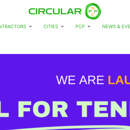
NTRACTORS
CITIES
PCP
NEWS & EV