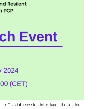
ic. This info session introduces the tender