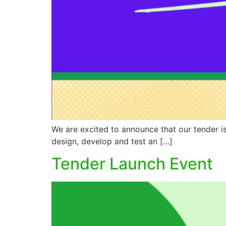
We are excited to announce that our tender is
design, develop and test an […]
Tender Launch Event