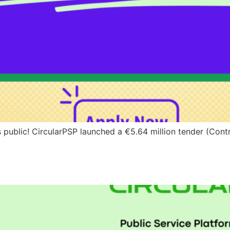
 public! CircularPSP launched a €5.64 million tender (Cont