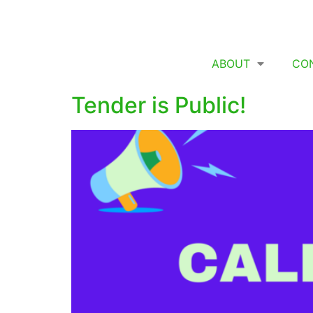
ABOUT
CO
Tender is Public!