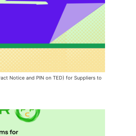
ract Notice and PIN on TED) for Suppliers to