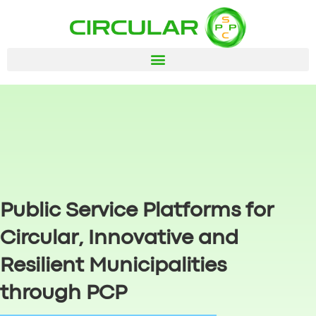
Public Service Platforms for
Circular, Innovative and
Resilient Municipalities
through PCP