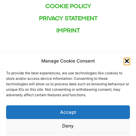
COOKIE POLICY
PRIVACY STATEMENT
IMPRINT
Manage Cookie Consent
To provide the best experiences, we use technologies like cookies to
store and/or access device information. Consenting to these
technologies will allow us to process data such as browsing behaviour or
unique IDs on this site. Not consenting or withdrawing consent, may
adversely affect certain features and functions.
Accept
Deny
This project has received funding from the European