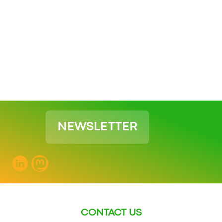
NEWSLETTER
CONTACT US