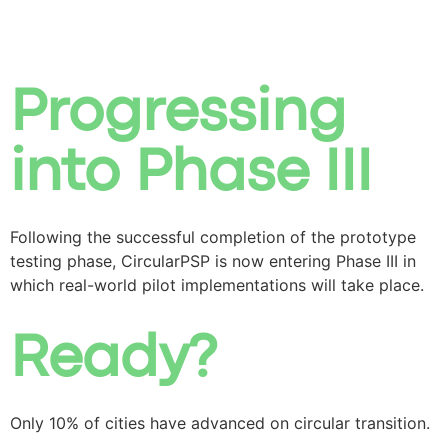
Progressing
into Phase III
Following the successful completion of the prototype
testing phase, CircularPSP is now entering Phase III in
which real-world pilot implementations will take place.
Ready?
Only 10% of cities have advanced on circular transition.