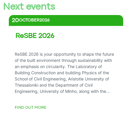
Next events
20
OCTOBER
2026
ReSBE 2026
All day
ReSBE 2026 is your opportunity to shape the future
of the built environment through sustainability with
an emphasis on circularity. The Laboratory of
Building Construction and building Physics of the
School of Civil Engineering, Aristotle University of
Thessaloniki and the Department of Civil
Engineering, University of Minho, along with the...
FIND OUT MORE