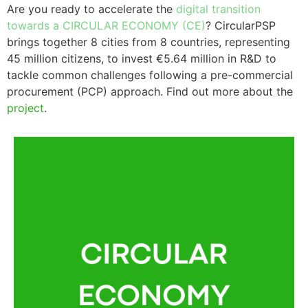
Are you ready to accelerate the
digital transition
towards a CIRCULAR ECONOMY
(CE)
?
CircularPSP
brings together
8 cities from 8 countries
, representing
45 million citizens, to
invest €5.64 million in R&D
to
tackle common challenges following a
pre-commercial
procurement
(PCP)
approach. Find out more about the
project
.