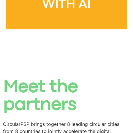
Meet the
partners
CircularPSP brings together 8 leading circular cities
from 8 countries to jointly accelerate the
digital