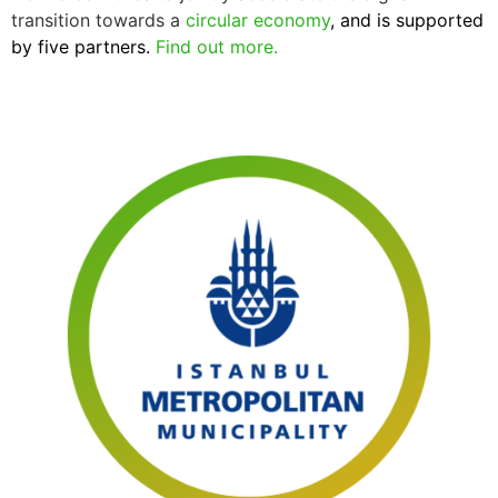
transition towards a
circular economy
, and is supported
by five partners.
Find out more.