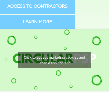
ACCESS TO CONTRACTORS
LEARN MORE
Click to accept marketing cookies and
enable this content