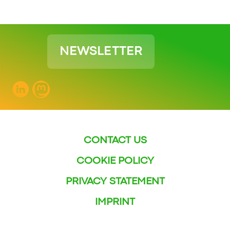
NEWSLETTER
CONTACT US
COOKIE POLICY
PRIVACY STATEMENT
IMPRINT