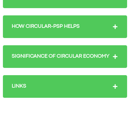
HOW CIRCULAR-PSP HELPS
SIGNIFICANCE OF CIRCULAR ECONOMY
LINKS