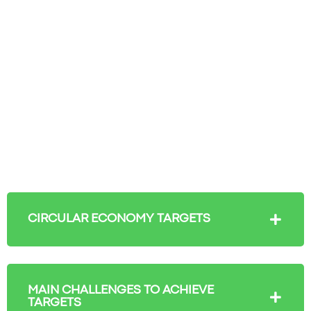
CIRCULAR ECONOMY TARGETS
MAIN CHALLENGES TO ACHIEVE
TARGETS