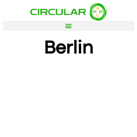
Berlin