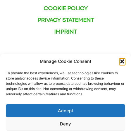
COOKIE POLICY
PRIVACY STATEMENT
IMPRINT
Manage Cookie Consent
To provide the best experiences, we use technologies like cookies to
store and/or access device information. Consenting to these
technologies will allow us to process data such as browsing behaviour or
unique IDs on this site. Not consenting or withdrawing consent, may
adversely affect certain features and functions.
Accept
Deny