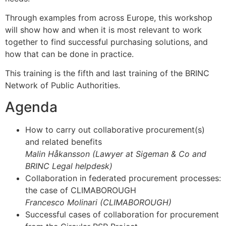
Through examples from across Europe, this workshop
will show how and when it is most relevant to work
together to find successful purchasing solutions, and
how that can be done in practice.
This training is the fifth and last training of the BRINC
Network of Public Authorities.
Agenda
How to carry out collaborative procurement(s)
and related benefits
Malin Håkansson (Lawyer at Sigeman & Co and
BRINC Legal helpdesk)
Collaboration in federated procurement processes:
the case of CLIMABOROUGH
Francesco Molinari (CLIMABOROUGH)
Successful cases of collaboration for procurement