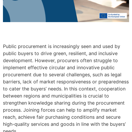
Public procurement is increasingly seen and used by
public buyers to drive green, resilient, and inclusive
development. However, procurers often struggle to
implement effective circular and innovative public
procurement due to several challenges, such as legal
barriers, lack of market responsiveness or preparedness
to cater the buyers’ needs. In this context, cooperation
between regions and municipalities is crucial to
strengthen knowledge sharing during the procurement
process. Joining forces can help to amplify market
reach, achieve fair purchasing conditions and secure
high-quality services and goods in line with the buyers’
needs.