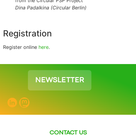
from the Circular PSP Project
Dina Padalkina (Circular Berlin)
Registration
Register online
here
.
NEWSLETTER
CONTACT US