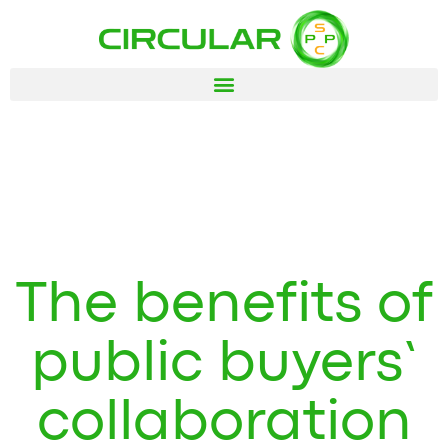
The benefits of
public buyers’
collaboration