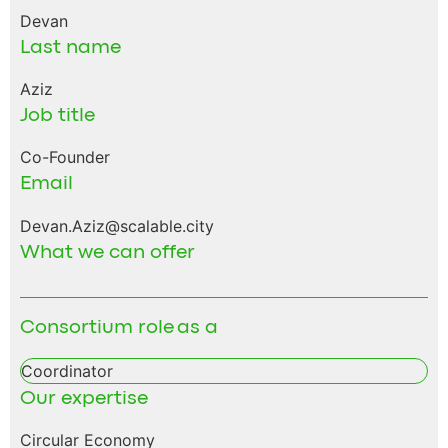
Devan
Last name
Aziz
Job title
Co-Founder
Email
Devan.Aziz@scalable.city
What we can offer
Consortium role as a
Coordinator
Our expertise
Circular Economy