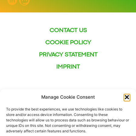
CONTACT US
COOKIE POLICY
PRIVACY STATEMENT
IMPRINT
Manage Cookie Consent
To provide the best experiences, we use technologies like cookies to
store and/or access device information. Consenting to these
technologies will allow us to process data such as browsing behaviour or
unique IDs on this site. Not consenting or withdrawing consent, may
adversely affect certain features and functions.