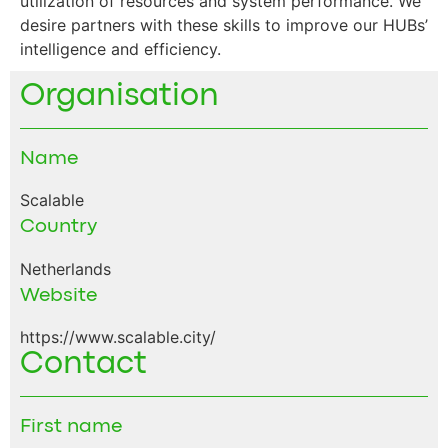
utilization of resources and system performance. We
desire partners with these skills to improve our HUBs’
intelligence and efficiency.
Organisation
Name
Scalable
Country
Netherlands
Website
https://www.scalable.city/
Contact
First name