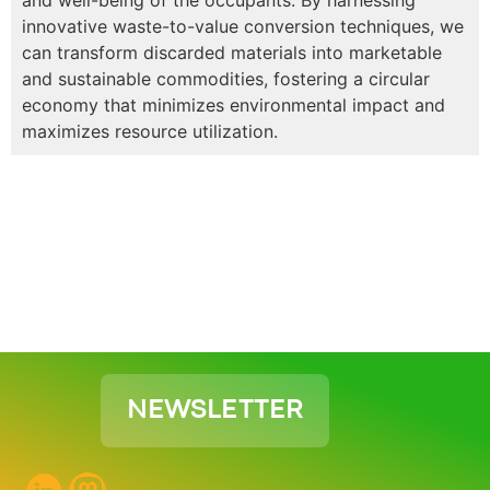
innovative waste-to-value conversion techniques, we
can transform discarded materials into marketable
and sustainable commodities, fostering a circular
economy that minimizes environmental impact and
maximizes resource utilization.
NEWSLETTER