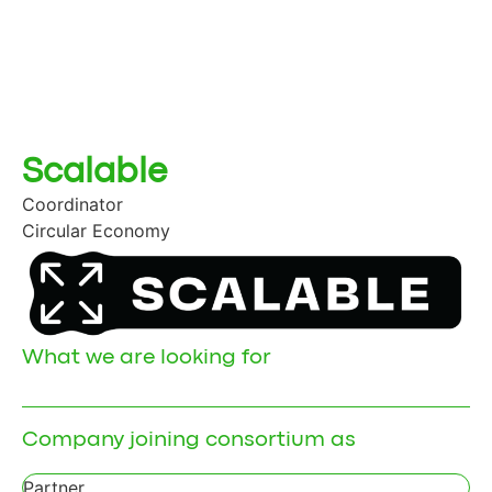
Scalable
Coordinator
Circular Economy
What we are looking for
Company joining consortium as
Partner