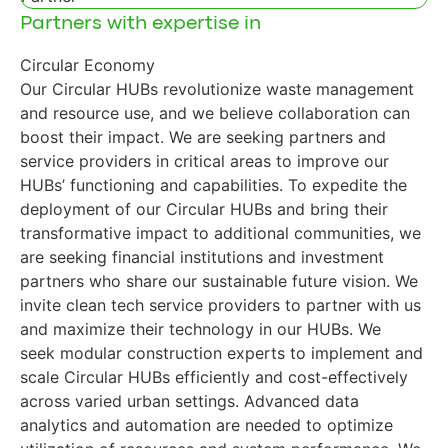
Partners with expertise in
Circular Economy
Our Circular HUBs revolutionize waste management
and resource use, and we believe collaboration can
boost their impact. We are seeking partners and
service providers in critical areas to improve our
HUBs’ functioning and capabilities. To expedite the
deployment of our Circular HUBs and bring their
transformative impact to additional communities, we
are seeking financial institutions and investment
partners who share our sustainable future vision. We
invite clean tech service providers to partner with us
and maximize their technology in our HUBs. We
seek modular construction experts to implement and
scale Circular HUBs efficiently and cost-effectively
across varied urban settings. Advanced data
analytics and automation are needed to optimize