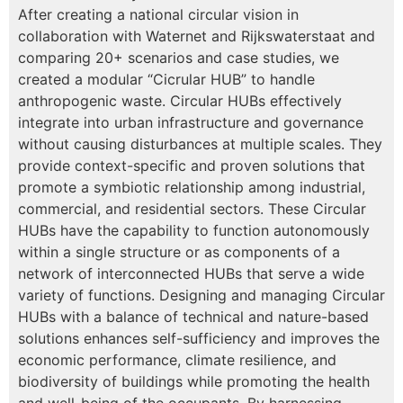
After creating a national circular vision in
collaboration with Waternet and Rijkswaterstaat and
comparing 20+ scenarios and case studies, we
created a modular “Cicrular HUB” to handle
anthropogenic waste. Circular HUBs effectively
integrate into urban infrastructure and governance
without causing disturbances at multiple scales. They
provide context-specific and proven solutions that
promote a symbiotic relationship among industrial,
commercial, and residential sectors. These Circular
HUBs have the capability to function autonomously
within a single structure or as components of a
network of interconnected HUBs that serve a wide
variety of functions. Designing and managing Circular
HUBs with a balance of technical and nature-based
solutions enhances self-sufficiency and improves the
economic performance, climate resilience, and
biodiversity of buildings while promoting the health
and well-being of the occupants. By harnessing