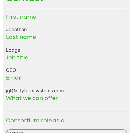
First name
Jonathan
Last name
Lodge
Job title
CEO
Email
jgl@cityfarmsystems.com
What we can offer
Consortium role as a