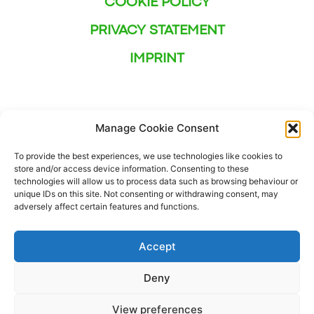
COOKIE POLICY
PRIVACY STATEMENT
IMPRINT
Manage Cookie Consent
To provide the best experiences, we use technologies like cookies to
store and/or access device information. Consenting to these
technologies will allow us to process data such as browsing behaviour or
unique IDs on this site. Not consenting or withdrawing consent, may
adversely affect certain features and functions.
Accept
Deny
This project has received funding from the European
View preferences