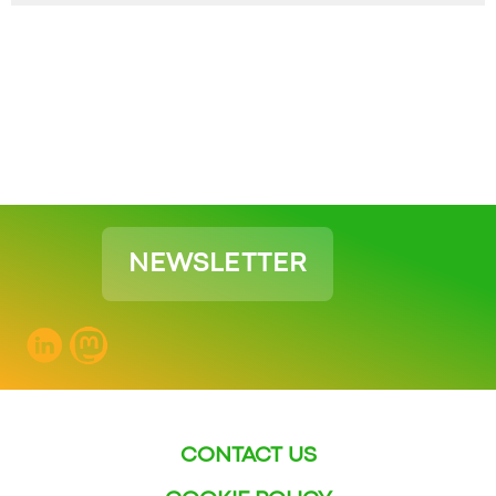
NEWSLETTER
CONTACT US