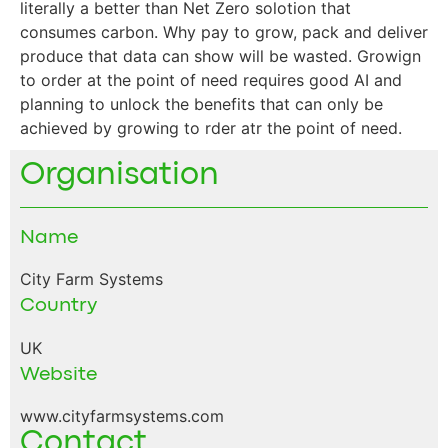
literally a better than Net Zero solotion that
consumes carbon. Why pay to grow, pack and deliver
produce that data can show will be wasted. Growign
to order at the point of need requires good AI and
planning to unlock the benefits that can only be
achieved by growing to rder atr the point of need.
Organisation
Name
City Farm Systems
Country
UK
Website
www.cityfarmsystems.com
Contact