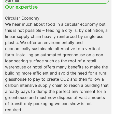
Partner
Our expertise
Circular Economy
We hear much about food in a circular economy but
this is not possible – feeding a city is, by definition, a
linear supply chain heavily reinforced by single use
plastic. We offer an environmentally and
economically sustainable alternative to a vertical
farm. Installing an automated greenhouse on a non-
loadbearing surface such as the roof of a retail
warehouse or hotel offers many benefits to make the
building more efficient and avoid the need for a rural
glasshouse to pay to create CO2 and then follow a
carbon intensive supply chain to reach a building that
already pays to dump the perfect environment for a
greenhouse and must now dispose of vast amounts
of transit only packaging we can show is not
required.