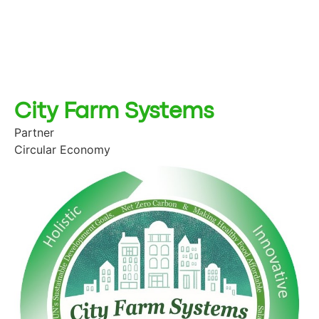
City Farm Systems
Partner
Circular Economy