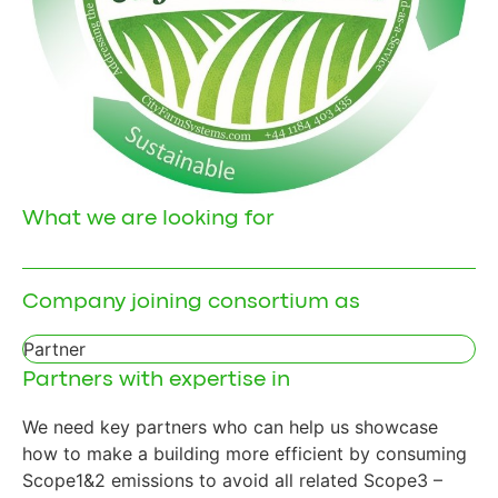
What we are looking for
Company joining consortium as
Partner
Partners with expertise in
We need key partners who can help us showcase
how to make a building more efficient by consuming
Scope1&2 emissions to avoid all related Scope3 –