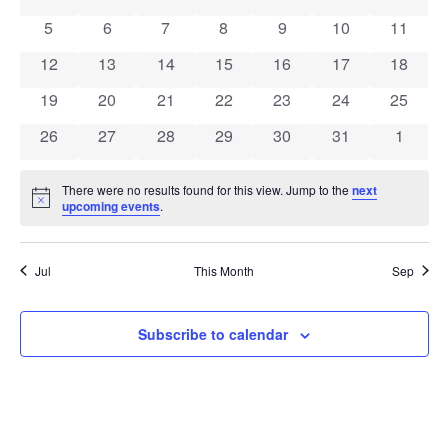
of
View
0 events
0 events
0 events
0 events
0 events
0 events
0 event
5
6
7
8
9
10
11
Events
Navig
0 events
0 events
0 events
0 events
0 events
0 events
0 event
12
13
14
15
16
17
18
0 events
0 events
0 events
0 events
0 events
0 events
0 event
19
20
21
22
23
24
25
0 events
0 events
0 events
0 events
0 events
0 events
0 event
26
27
28
29
30
31
1
There were no results found for this view. Jump to the
next
Notice
upcoming events
.
Jul
This Month
Sep
Subscribe to calendar