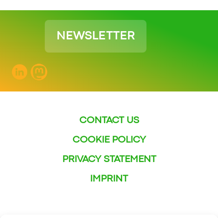
NEWSLETTER
CONTACT US
COOKIE POLICY
PRIVACY STATEMENT
IMPRINT