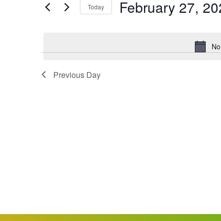
February 27, 20
Keyword.
Today
Views
Select
date.
Navigation
No
Previous Day