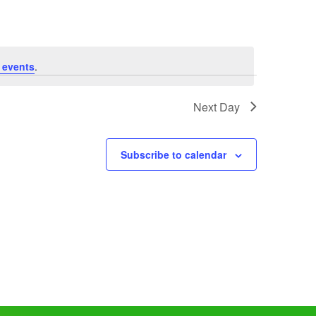
 events
.
Next Day
Subscribe to calendar