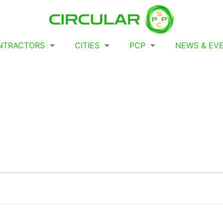
NTRACTORS
CITIES
PCP
NEWS & EV