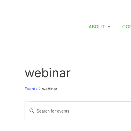
ABOUT
CO
webinar
Events
webinar
Events
Enter
Keyword.
Search
Search
for
Events
and
by