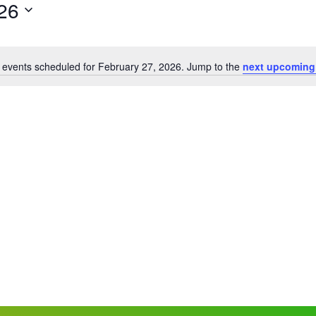
26
 events scheduled for February 27, 2026. Jump to the
next upcoming
Notice