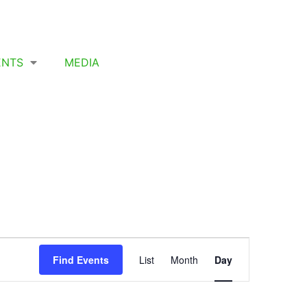
ENTS
MEDIA
Event
Find Events
List
Month
Day
Views
Navigation