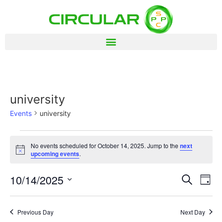
university
Events
university
No events scheduled for October 14, 2025. Jump to the
next
Notice
upcoming events
.
Event
Ev
10/14/2025
Search
Day
Select
Vi
Sear
date.
Na
Previous Day
Next Day
and