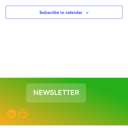
View
Subscribe to calendar
Navig
NEWSLETTER