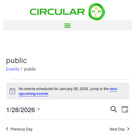
public
Events
public
No events scheduled for January 28, 2026. Jump to the
next
Notice
upcoming events
.
Event
Ev
1/28/2026
Search
Day
Select
Vi
Sear
date.
Na
Previous Day
Next Day
and