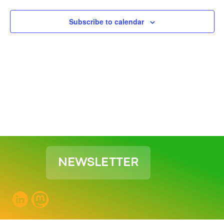
View
Subscribe to calendar
Navig
NEWSLETTER