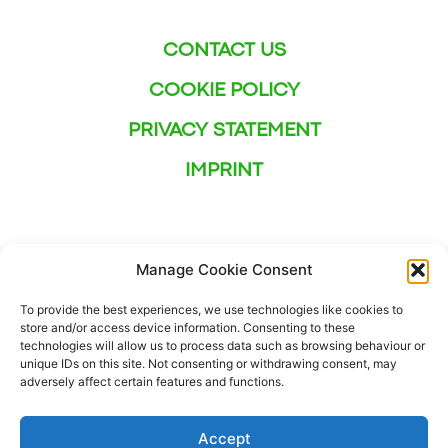
CONTACT US
COOKIE POLICY
PRIVACY STATEMENT
IMPRINT
Manage Cookie Consent
To provide the best experiences, we use technologies like cookies to
store and/or access device information. Consenting to these
technologies will allow us to process data such as browsing behaviour or
unique IDs on this site. Not consenting or withdrawing consent, may
adversely affect certain features and functions.
Accept