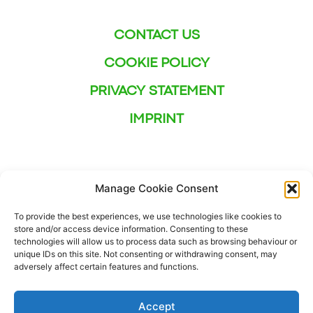
CONTACT US
COOKIE POLICY
PRIVACY STATEMENT
IMPRINT
Manage Cookie Consent
To provide the best experiences, we use technologies like cookies to
store and/or access device information. Consenting to these
technologies will allow us to process data such as browsing behaviour or
unique IDs on this site. Not consenting or withdrawing consent, may
adversely affect certain features and functions.
Accept