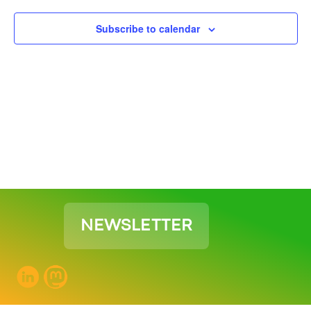
View
Subscribe to calendar
Navig
NEWSLETTER