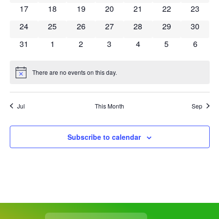
0 events
0 events
0 events
0 events
0 events
0 events
0 event
17
18
19
20
21
22
23
0 events
0 events
0 events
0 events
0 events
0 events
0 event
24
25
26
27
28
29
30
0 events
0 events
0 events
0 events
0 events
0 events
0 event
31
1
2
3
4
5
6
There are no events on this day.
Notice
Jul
This Month
Sep
Subscribe to calendar