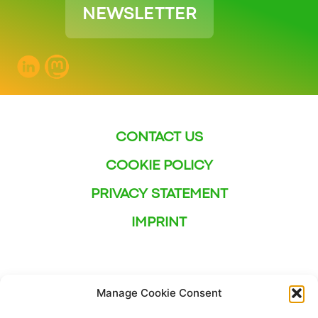
NEWSLETTER
CONTACT US
COOKIE POLICY
PRIVACY STATEMENT
IMPRINT
Manage Cookie Consent