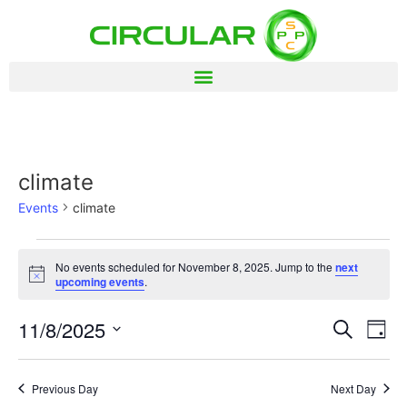
climate
Events
climate
No events scheduled for November 8, 2025. Jump to the
next
Notice
upcoming events
.
Event
Ev
11/8/2025
Search
Day
Select
Vi
Sear
date.
Na
Previous Day
Next Day
and