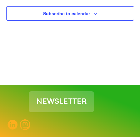
View
Subscribe to calendar
Navig
NEWSLETTER