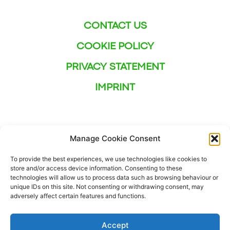
CONTACT US
COOKIE POLICY
PRIVACY STATEMENT
IMPRINT
Manage Cookie Consent
To provide the best experiences, we use technologies like cookies to
store and/or access device information. Consenting to these
technologies will allow us to process data such as browsing behaviour or
unique IDs on this site. Not consenting or withdrawing consent, may
adversely affect certain features and functions.
Accept