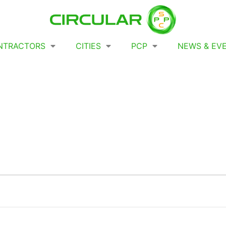
NTRACTORS
CITIES
PCP
NEWS & EV