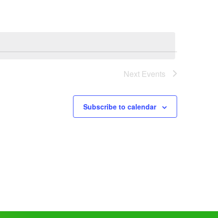
Next
Events
Subscribe to calendar