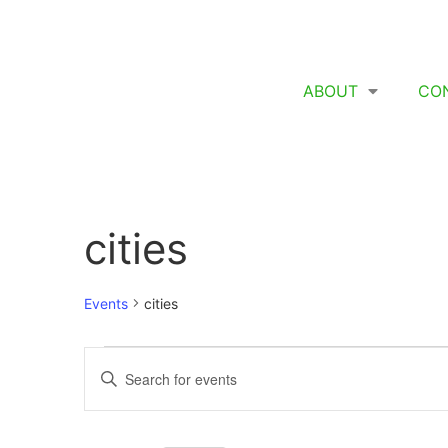
ABOUT
CO
cities
Events
cities
Events
Enter
Keyword.
Search
Search
for
Events
and
by