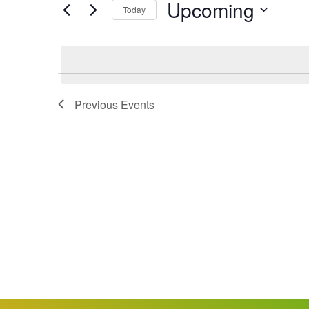
Upcoming
Keyword.
Today
Views
Select
date.
Navigation
Previous
Events