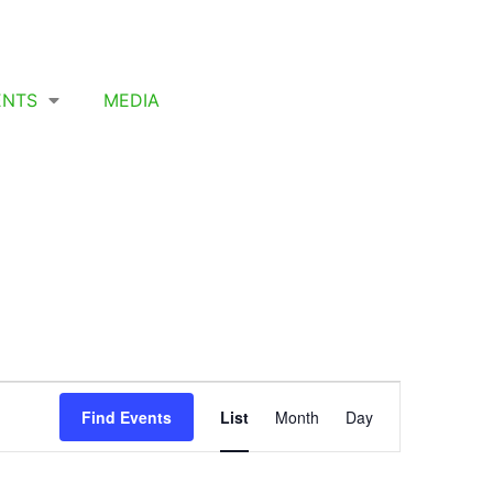
ENTS
MEDIA
Event
Find Events
List
Month
Day
Views
Navigation