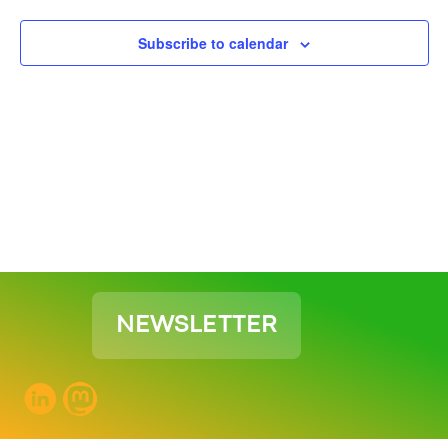
View
Subscribe to calendar
Navig
NEWSLETTER