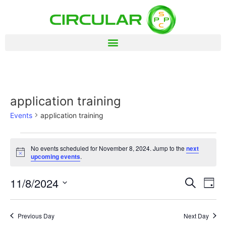
application training
Events
application training
No events scheduled for November 8, 2024. Jump to the
next
Notice
upcoming events
.
Event
Ev
11/8/2024
Search
Day
Select
Vi
Sear
date.
Na
Previous Day
Next Day
and