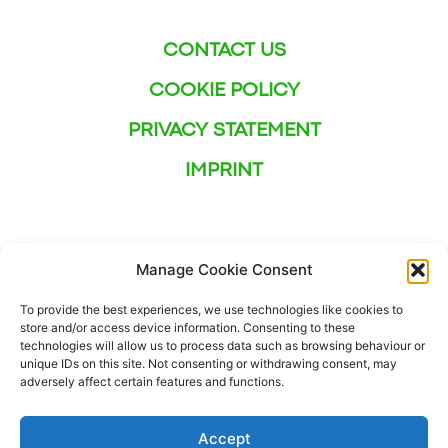
CONTACT US
COOKIE POLICY
PRIVACY STATEMENT
IMPRINT
Manage Cookie Consent
To provide the best experiences, we use technologies like cookies to
store and/or access device information. Consenting to these
technologies will allow us to process data such as browsing behaviour or
unique IDs on this site. Not consenting or withdrawing consent, may
adversely affect certain features and functions.
Accept