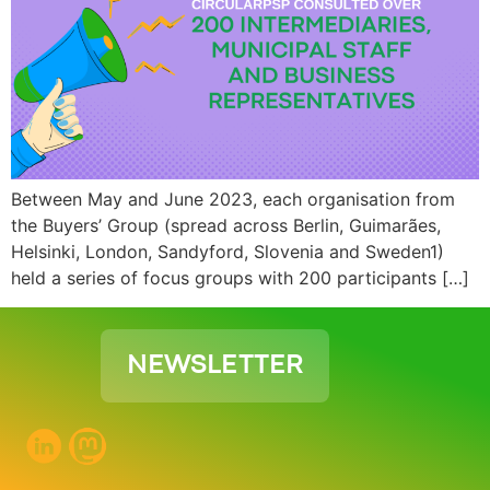
Between May and June 2023, each organisation from
the Buyers’ Group (spread across Berlin, Guimarães,
Helsinki, London, Sandyford, Slovenia and Sweden1)
held a series of focus groups with 200 participants […]
NEWSLETTER