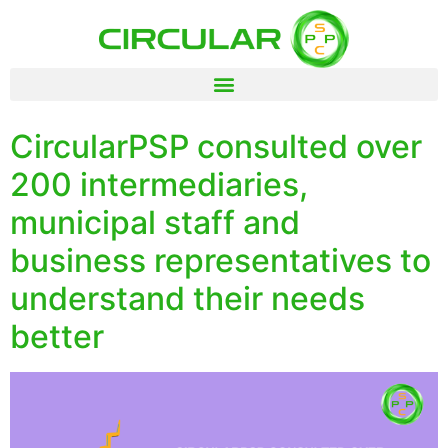
CircularPSP consulted over
200 intermediaries,
municipal staff and
business representatives to
understand their needs
better