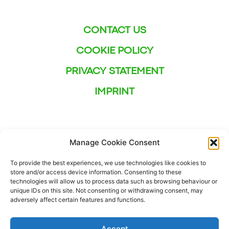
CONTACT US
COOKIE POLICY
PRIVACY STATEMENT
IMPRINT
Manage Cookie Consent
To provide the best experiences, we use technologies like cookies to
store and/or access device information. Consenting to these
technologies will allow us to process data such as browsing behaviour or
unique IDs on this site. Not consenting or withdrawing consent, may
adversely affect certain features and functions.
Accept