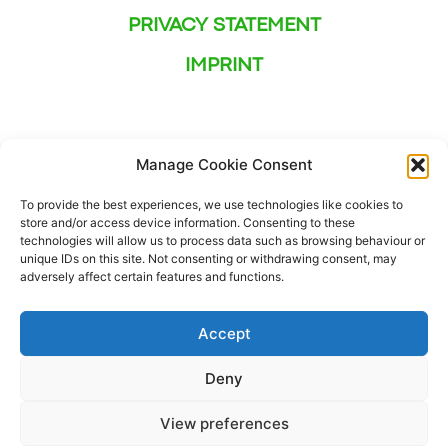
PRIVACY STATEMENT
IMPRINT
Manage Cookie Consent
To provide the best experiences, we use technologies like cookies to
store and/or access device information. Consenting to these
technologies will allow us to process data such as browsing behaviour or
unique IDs on this site. Not consenting or withdrawing consent, may
adversely affect certain features and functions.
Accept
Deny
This project has received funding from the European
View preferences
Union’s Horizon Europe Pre- Commercial Procurement