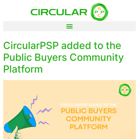
CircularPSP added to the
Public Buyers Community
Platform