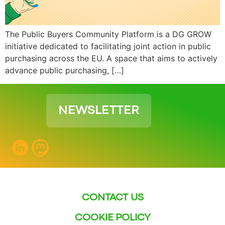
The Public Buyers Community Platform is a DG GROW
initiative dedicated to facilitating joint action in public
purchasing across the EU. A space that aims to actively
advance public purchasing, […]
NEWSLETTER
CONTACT US
COOKIE POLICY