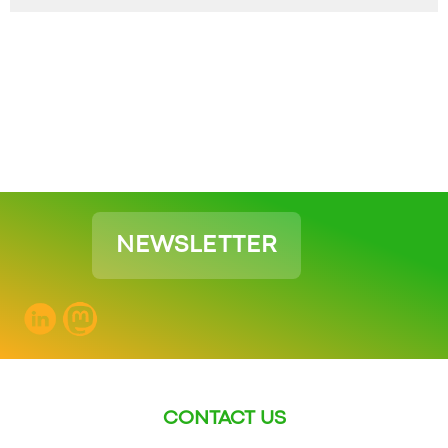
NEWSLETTER
CONTACT US