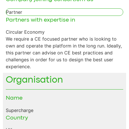
Partner
Partners with expertise in
Circular Economy
We require a CE focused partner who is looking to
own and operate the platform in the long run. Ideally,
this partner can advise on CE best practices and
challenges in order for us to design the best user
experience.
Organisation
Name
Supercharge
Country