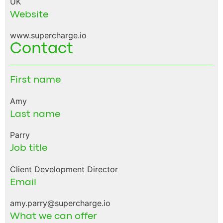
UK
Website
www.supercharge.io
Contact
First name
Amy
Last name
Parry
Job title
Client Development Director
Email
amy.parry@supercharge.io
What we can offer