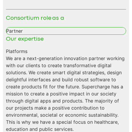
Consortium role as a
Partner
Our expertise
Platforms
We are a next-generation innovation partner working
with our clients to create transformative digital
solutions. We create smart digital strategies, design
delightful interfaces and build robust software to
create products fit for the future. Supercharge has a
mission to create a positive impact in our society
through digital apps and products. The majority of
our projects make a positive contribution to
environmental, societal or economic sustainability.
This is why we have a special focus on healthcare,
education and public services.