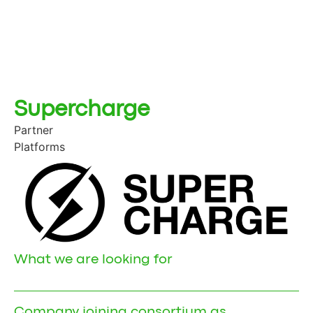
Supercharge
Partner
Platforms
What we are looking for
Company joining consortium as