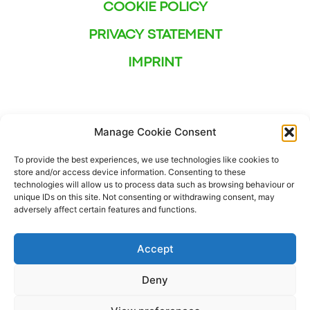
COOKIE POLICY
PRIVACY STATEMENT
IMPRINT
Manage Cookie Consent
To provide the best experiences, we use technologies like cookies to
store and/or access device information. Consenting to these
technologies will allow us to process data such as browsing behaviour or
unique IDs on this site. Not consenting or withdrawing consent, may
adversely affect certain features and functions.
Accept
Deny
This project has received funding from the European