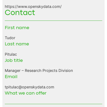
https://www.openskydata.com/
Contact
First name
Tudor
Last name
Pitulac
Job title
Manager – Research Projects Division
Email
tpitulac@openskydata.com
What we can offer