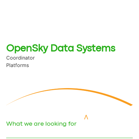
OpenSky Data Systems
Coordinator
Platforms
What we are looking for