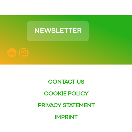
NEWSLETTER
CONTACT US
COOKIE POLICY
PRIVACY STATEMENT
IMPRINT