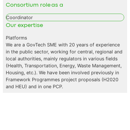
Consortium role as a
Coordinator
Our expertise
Platforms
We are a GovTech SME with 20 years of experience
in the public sector, working for central, regional and
local authorities, mainly regulators in various fields
(Health, Transportation, Energy, Waste Management,
Housing, etc.). We have been involved previously in
Framework Programmes project proposals (H2020
and HEU) and in one PCP.