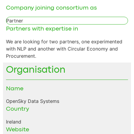
Company joining consortium as
Partner
Partners with expertise in
We are looking for two partners, one experimented
with NLP and another with Circular Economy and
Procurement.
Organisation
Name
OpenSky Data Systems
Country
Ireland
Website