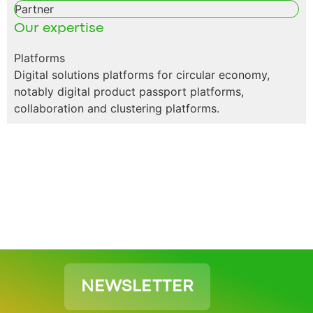
Partner
Our expertise
Platforms
Digital solutions platforms for circular economy,
notably digital product passport platforms,
collaboration and clustering platforms.
NEWSLETTER