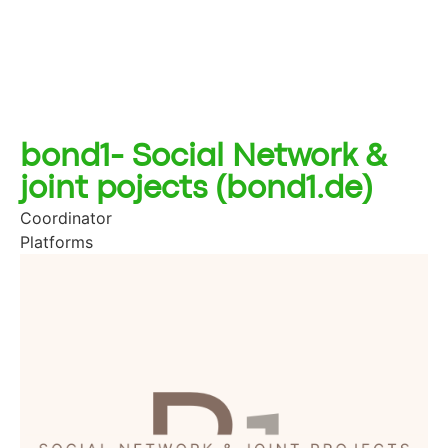
bond1- Social Network &
joint pojects (bond1.de)
Coordinator
Platforms