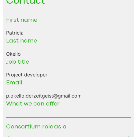
Contact
First name
Patricia
Last name
Okello
Job title
Project developer
Email
p.okello.derzeitgeist@gmail.com
What we can offer
Consortium role as a