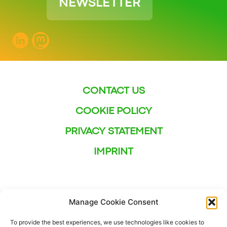
NEWSLETTER
CONTACT US
COOKIE POLICY
PRIVACY STATEMENT
IMPRINT
Manage Cookie Consent
To provide the best experiences, we use technologies like cookies to