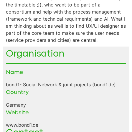
the timetable ;)), who want to be part of a
consortium and help with the process management
(framework and technical requirments) and AI. What I
am thinking about as well is to find UX/UI designer as
part of the core team to make sure the user needs
(service providers and cities) are central.
Organisation
Name
bond1- Social Network & joint pojects (bond1.de)
Country
Germany
Website
www.bond1.de