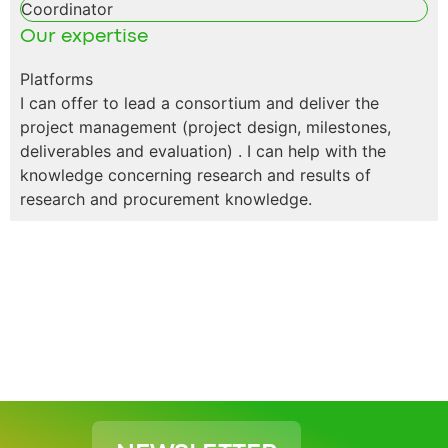
Coordinator
Our expertise
Platforms
I can offer to lead a consortium and deliver the
project management (project design, milestones,
deliverables and evaluation) . I can help with the
knowledge concerning research and results of
research and procurement knowledge.