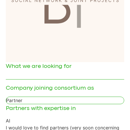
What we are looking for
Company joining consortium as
Partner
Partners with expertise in
AI
I would love to find partners (very soon concerning