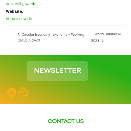
university
,
week
Website:
https://icew.de
World Summit Ai
Circular Economy Taxonomy – Working
Group Kick-off
2023
NEWSLETTER
CONTACT US