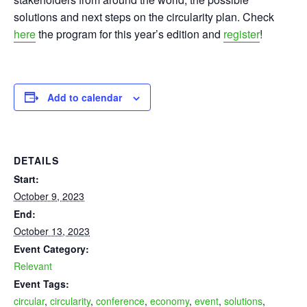
solutions and next steps on the circularity plan. Check
here
the program for this year’s edition and
register
!
Add to calendar
DETAILS
Start:
October 9, 2023
End:
October 13, 2023
Event Category:
Relevant
Event Tags:
circular
,
circularity
,
conference
,
economy
,
event
,
solutions
,