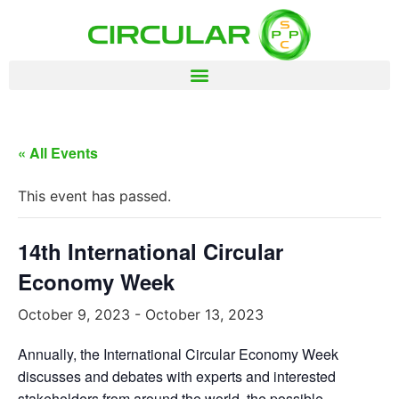
« All Events
This event has passed.
14th International Circular
Economy Week
October 9, 2023
-
October 13, 2023
Annually, the International Circular Economy Week
discusses and debates with experts and interested
stakeholders from around the world, the possible