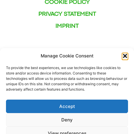
COOKIE POLICY
PRIVACY STATEMENT
IMPRINT
Manage Cookie Consent
To provide the best experiences, we use technologies like cookies to
store and/or access device information. Consenting to these
technologies will allow us to process data such as browsing behaviour or
unique IDs on this site. Not consenting or withdrawing consent, may
adversely affect certain features and functions.
Accept
Deny
This project has received funding from the European
View preferences