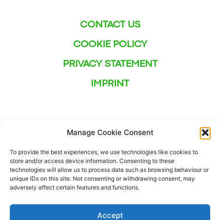
CONTACT US
COOKIE POLICY
PRIVACY STATEMENT
IMPRINT
Manage Cookie Consent
To provide the best experiences, we use technologies like cookies to
store and/or access device information. Consenting to these
technologies will allow us to process data such as browsing behaviour or
unique IDs on this site. Not consenting or withdrawing consent, may
adversely affect certain features and functions.
Accept