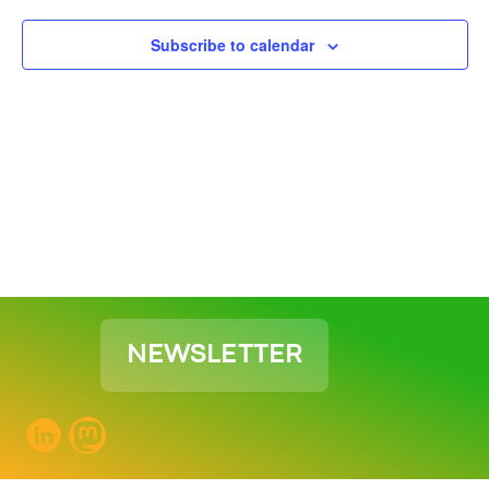
View
Subscribe to calendar
Navig
NEWSLETTER